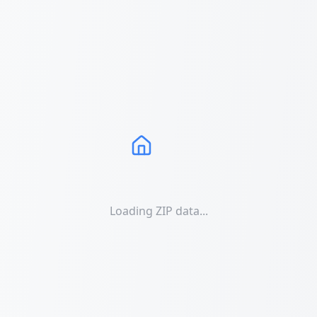
Loading ZIP data...