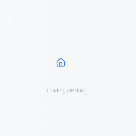
Loading ZIP data...