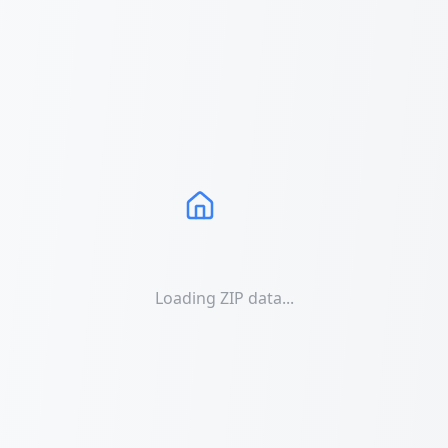
Loading ZIP data...