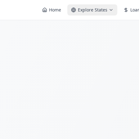
Home
Explore States
Loa