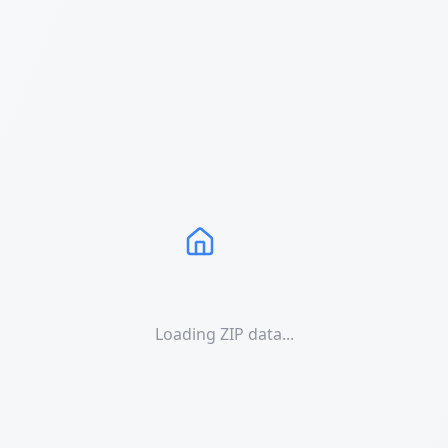
Loading ZIP data...