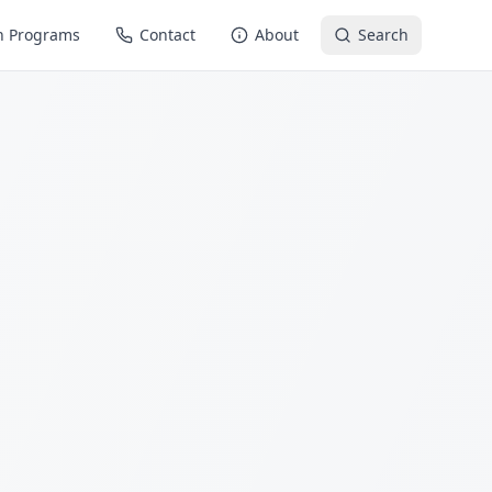
n Programs
Contact
About
Search