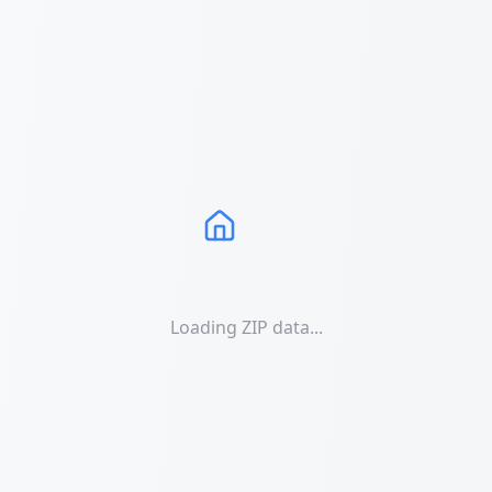
Loading ZIP data...