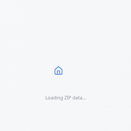
Loading ZIP data...