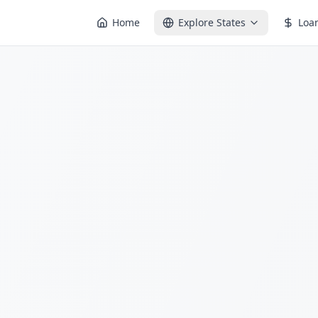
Home
Explore States
Loa