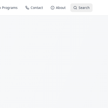
n Programs
Contact
About
Search