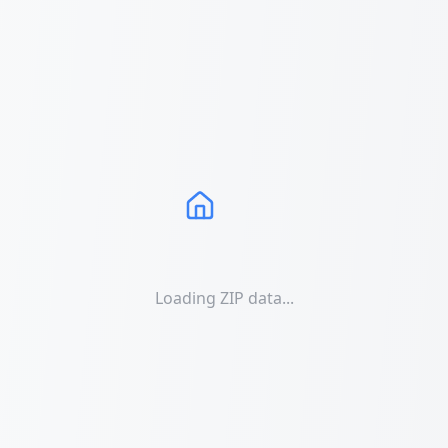
Loading ZIP data...