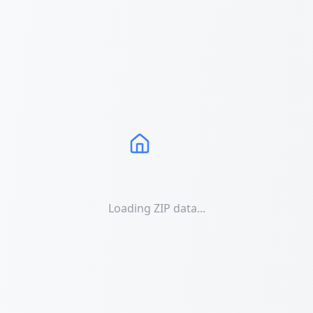
Loading ZIP data...