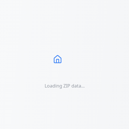
Loading ZIP data...