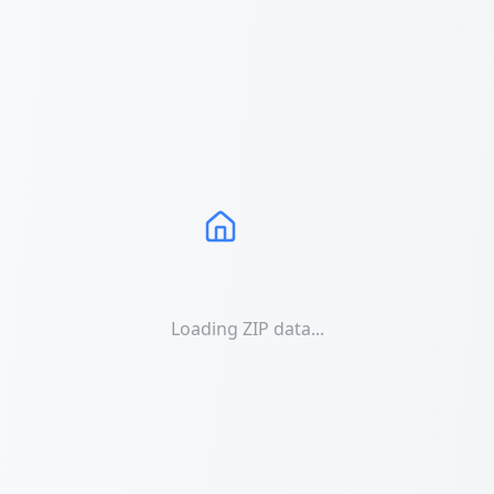
Loading ZIP data...