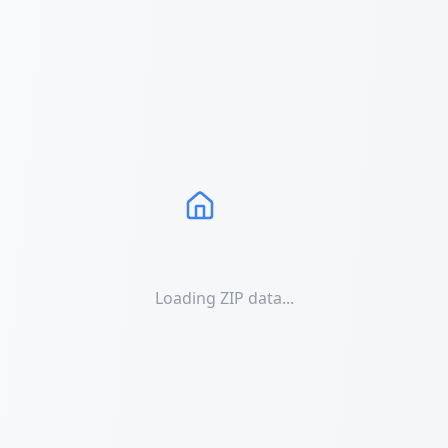
Loading ZIP data...