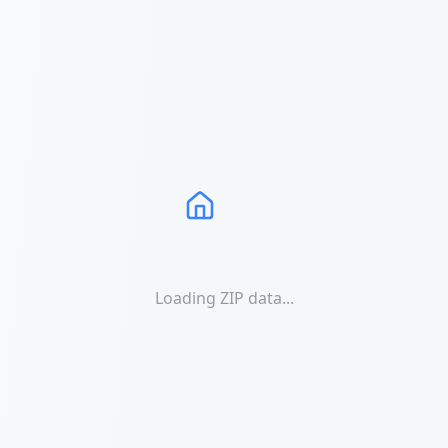
Loading ZIP data...