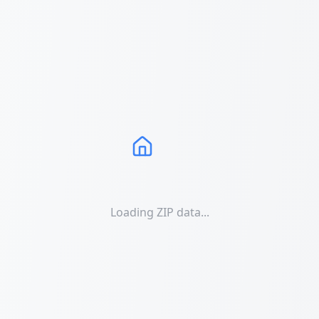
Loading ZIP data...