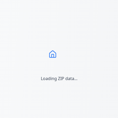
Loading ZIP data...