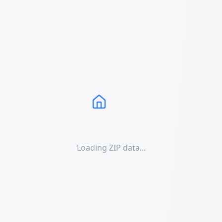
Loading ZIP data...