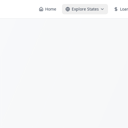
Home
Explore States
Loa