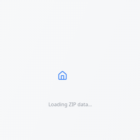
Loading ZIP data...