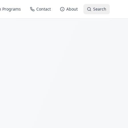
n Programs
Contact
About
Search