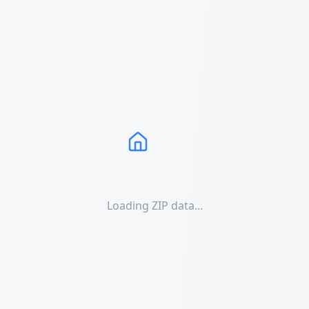
Loading ZIP data...