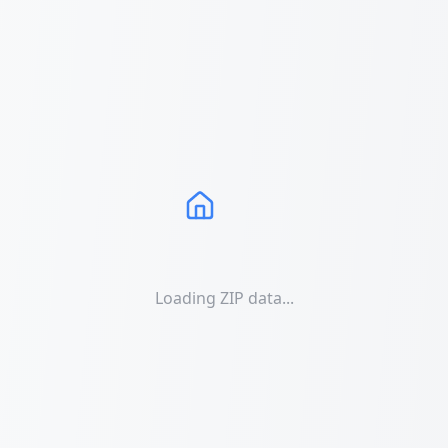
Loading ZIP data...