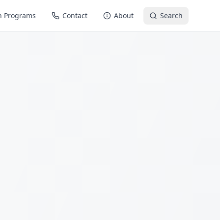
n Programs
Contact
About
Search