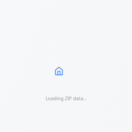
Loading ZIP data...