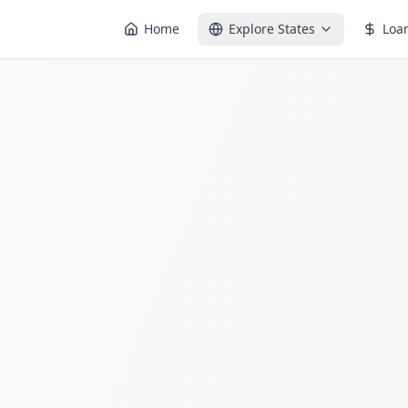
Home
Explore States
Loa