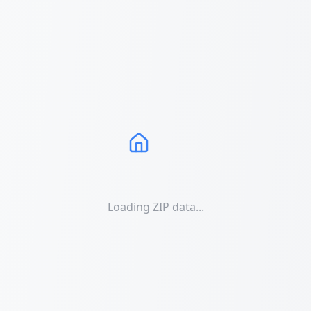
Loading ZIP data...