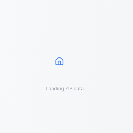
Loading ZIP data...