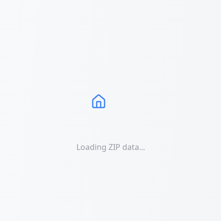
Loading ZIP data...