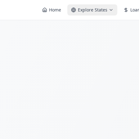
Home
Explore States
Loa