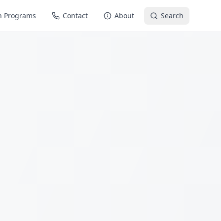
n Programs
Contact
About
Search