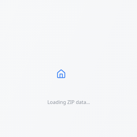
Loading ZIP data...