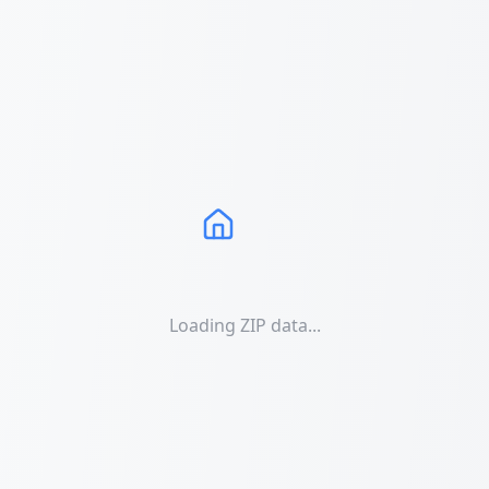
Loading ZIP data...