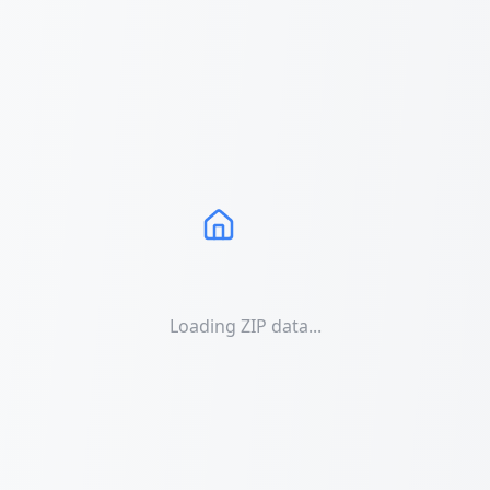
Loading ZIP data...