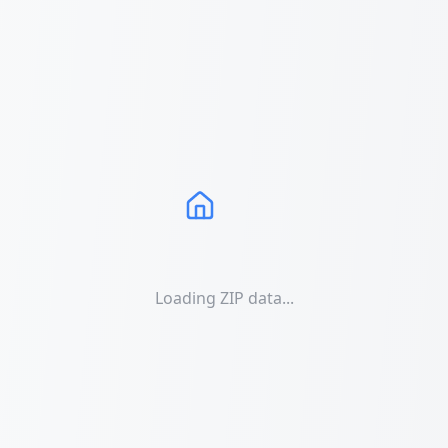
Loading ZIP data...