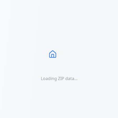
Loading ZIP data...