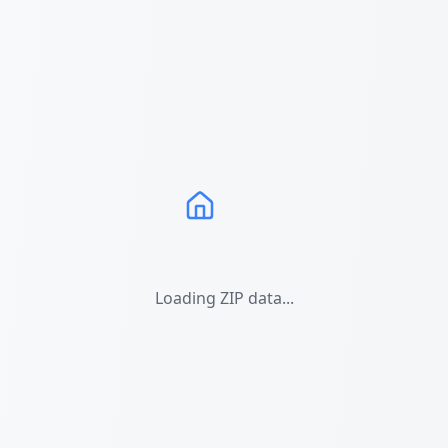
Loading ZIP data...