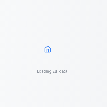
Loading ZIP data...