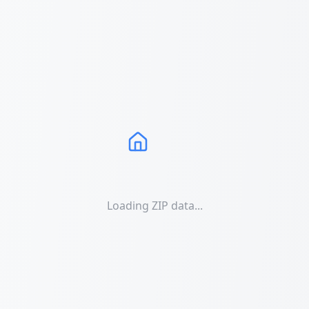
Loading ZIP data...