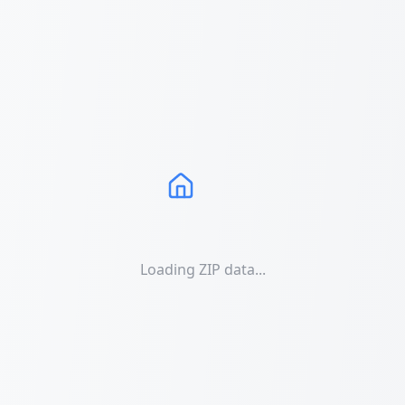
Loading ZIP data...