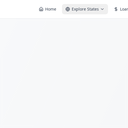
Home
Explore States
Loa