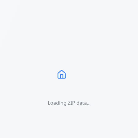
Loading ZIP data...