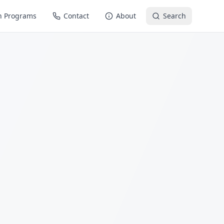
n Programs
Contact
About
Search