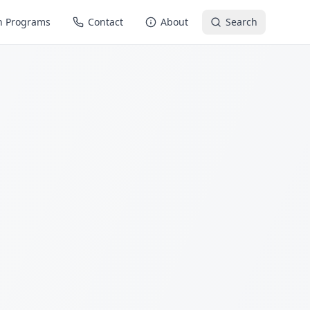
n Programs
Contact
About
Search