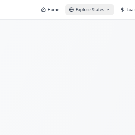
Home
Explore States
Loa