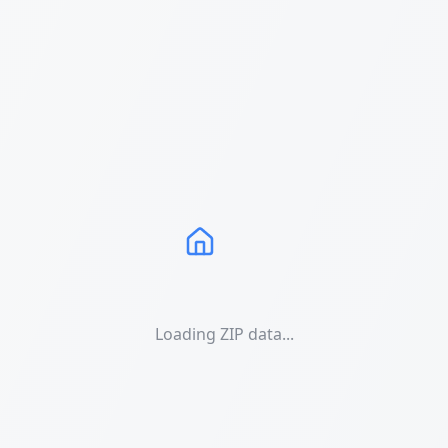
Loading ZIP data...