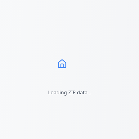
Loading ZIP data...