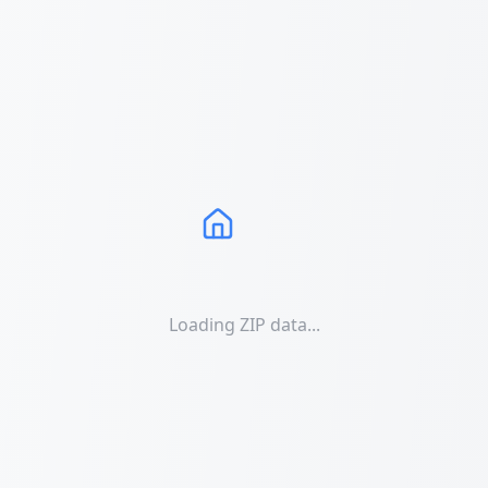
Loading ZIP data...