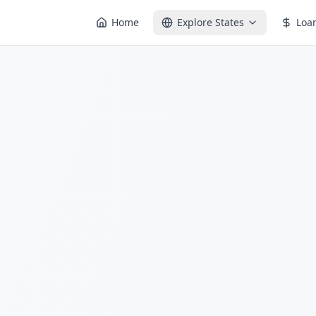
Home
Explore States
Loa