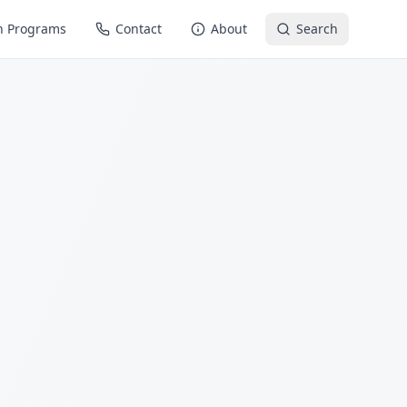
n Programs
Contact
About
Search