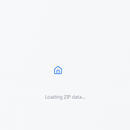
Loading ZIP data...