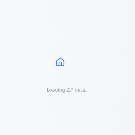
Loading ZIP data...