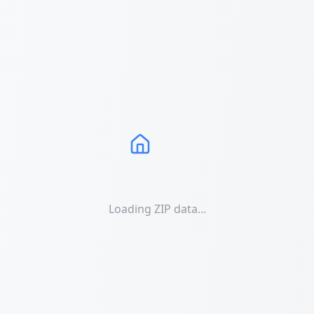
Loading ZIP data...