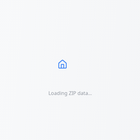
Loading ZIP data...