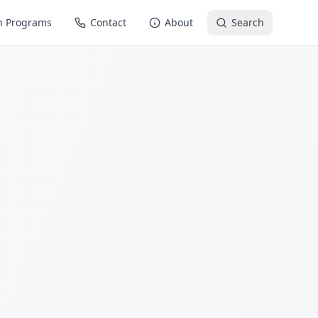
n Programs
Contact
About
Search