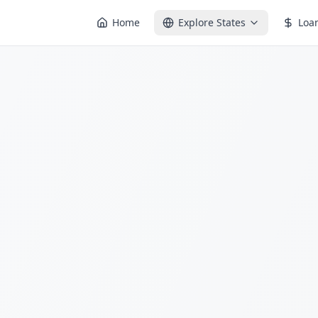
Home
Explore States
Loa