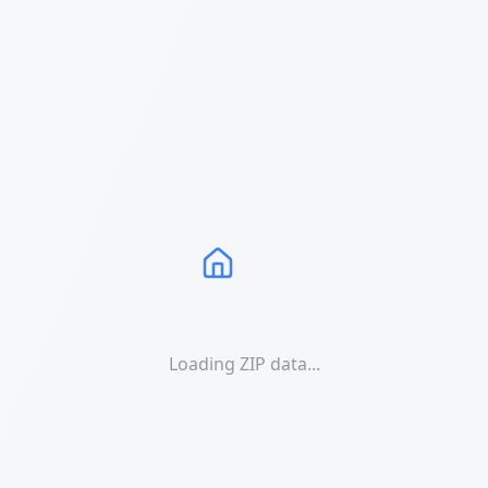
Loading ZIP data...