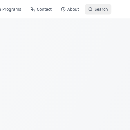
n Programs
Contact
About
Search