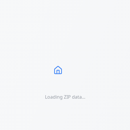
Loading ZIP data...