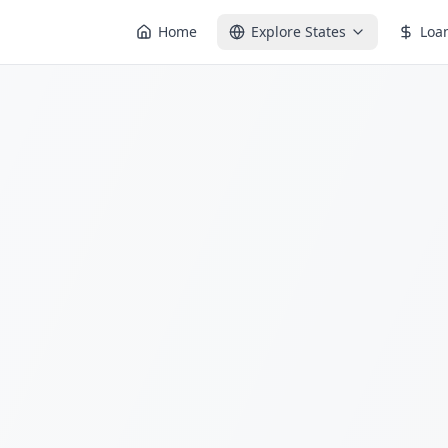
Home
Explore States
Loa