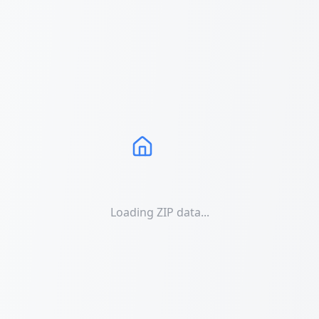
Loading ZIP data...