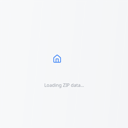
Loading ZIP data...