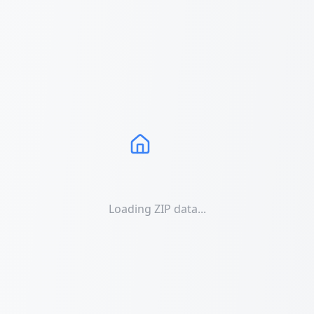
Loading ZIP data...