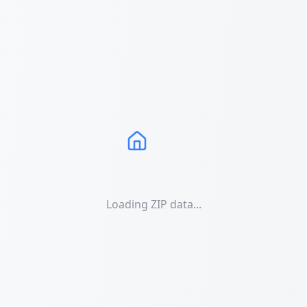
Loading ZIP data...