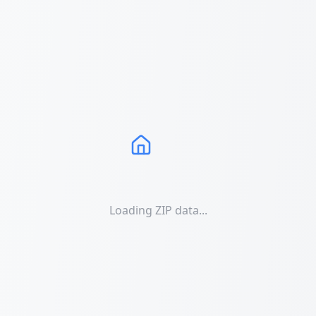
Loading ZIP data...