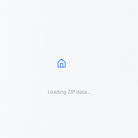
Loading ZIP data...