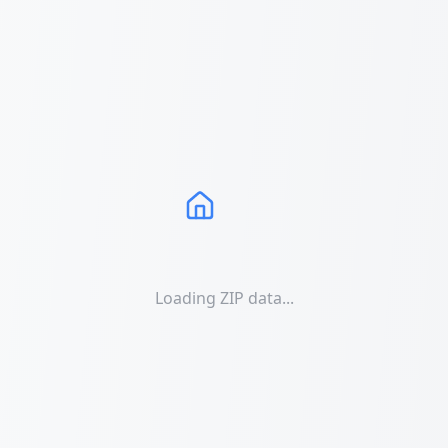
Loading ZIP data...