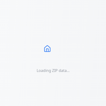
Loading ZIP data...