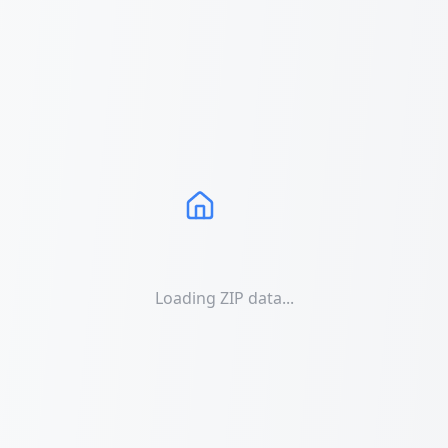
Loading ZIP data...